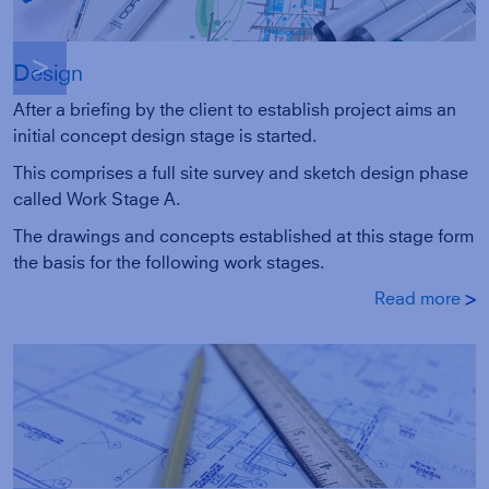
g
Design
After a briefing by the client to establish project aims an
initial concept design stage is started.
This comprises a full site survey and sketch design phase
called Work Stage A.
The drawings and concepts established at this stage form
the basis for the following work stages.
Read more
g