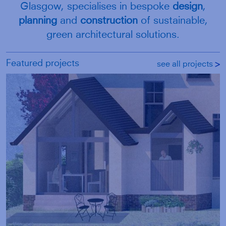
Glasgow, specialises in bespoke
design
,
planning
and
construction
of sustainable,
green architectural solutions.
Featured projects
see all projects
g