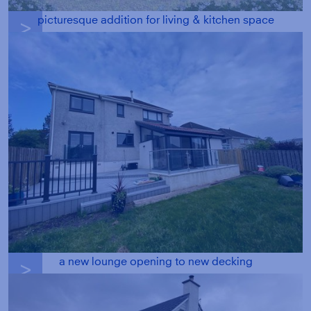
picturesque addition for living & kitchen space
g
a new lounge opening to new decking
g