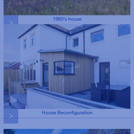
1960's house
g
House Reconfiguration
g