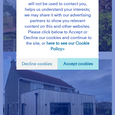
will not be used to contact you,
helps us understand your interests;
we may share it with our advertising
partners to show you relevant
content on this and other websites.
Please click below to Accept or
Decline our cookies and continue to
the site, or
here to see our Cookie
Policy>
a bright airy interior with a large roof window
g
Decline cookies
Accept cookies