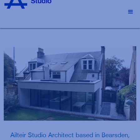
Slide 2 of 4.
Ailteir Studio Architect based in Bearsden,