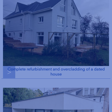
Complete refurbishment and overcladding of a dated
g
house