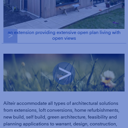
an extension providing extensive open plan living with
g
open views
g
Ailteir accommodate all types of architectural solutions
from extensions, loft conversions, home refurbishments,
new build, self build, green architecture, feasibility and
planning applications to warrant, design, construction,