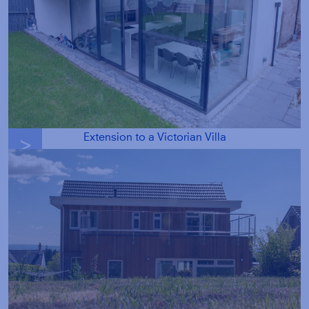
Extension to a Victorian Villa
g