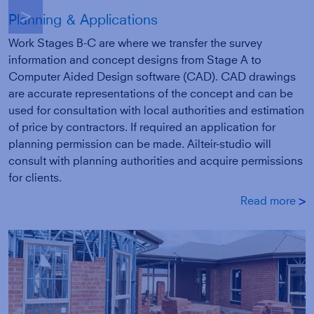
g
Planning & Applications
Work Stages B-C are where we transfer the survey
information and concept designs from Stage A to
Computer Aided Design software (CAD). CAD drawings
are accurate representations of the concept and can be
used for consultation with local authorities and estimation
of price by contractors. If required an application for
planning permission can be made. Ailteir-studio will
consult with planning authorities and acquire permissions
for clients.
Read more
g