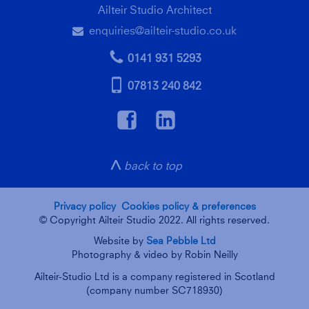
Ailteir Studio Architect
enquiries@ailteir-studio.co.uk
e
p
0141 931 5293
m
07813 240 842
f
a
g
back to top
Privacy policy
Cookies policy & preferences
© Copyright Ailteir Studio 2022. All rights reserved.
Website by
Sea Pebble Ltd
Photography & video by Robin Neilly
Ailteir-Studio Ltd is a company registered in Scotland
(company number SC718930)