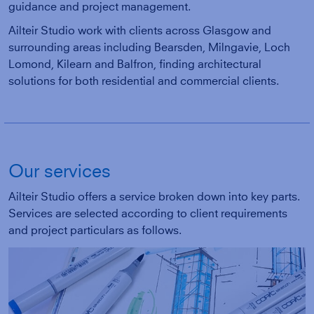
guidance and project management.
Ailteir Studio work with clients across Glasgow and
surrounding areas including Bearsden, Milngavie, Loch
Lomond, Kilearn and Balfron, finding architectural
solutions for both residential and commercial clients.
Our services
Ailteir Studio offers a service broken down into key parts.
Services are selected according to client requirements
and project particulars as follows.