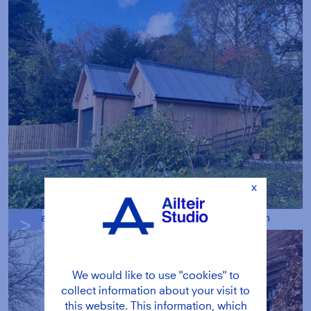
x
a unique double garage designed to blend in
g
We would like to use "cookies" to
collect information about your visit to
this website. This information, which