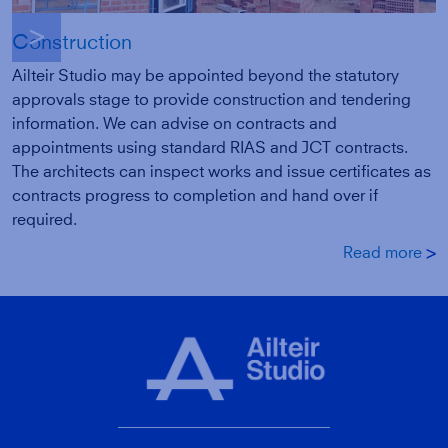
g
Construction
Ailteir Studio may be appointed beyond the statutory
approvals stage to provide construction and tendering
information. We can advise on contracts and
appointments using standard RIAS and JCT contracts.
The architects can inspect works and issue certificates as
contracts progress to completion and hand over if
required.
Read more
g