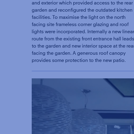
and exterior which provided access to the rear
garden and reconfigured the outdated kitchen
facilities. To maximise the light on the north
facing site frameless corner glazing and roof
lights were incorporated. Internally a new linea
route from the existing front entrance hall lead
to the garden and new interior space at the rea
facing the garden. A generous roof canopy
provides some protection to the new patio.