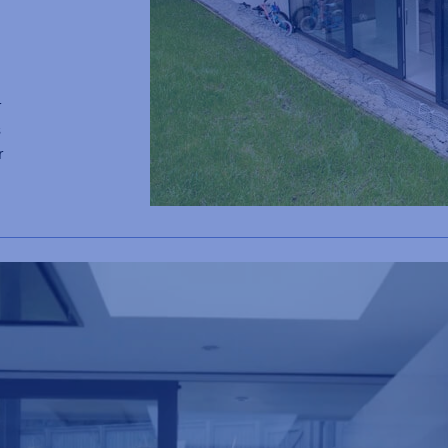
r
s
r