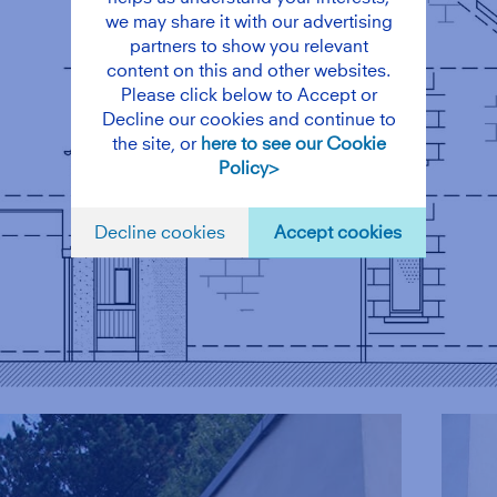
we may share it with our advertising
partners to show you relevant
content on this and other websites.
Please click below to Accept or
Decline our cookies and continue to
the site, or
here to see our Cookie
Policy>
Decline cookies
Accept cookies