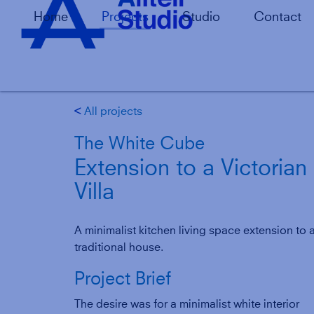
Home
Projects
Studio
Contact
All projects
g
The White Cube
Extension to a Victorian
Villa
A minimalist kitchen living space extension to 
traditional house.
Project Brief
The desire was for a minimalist white interior