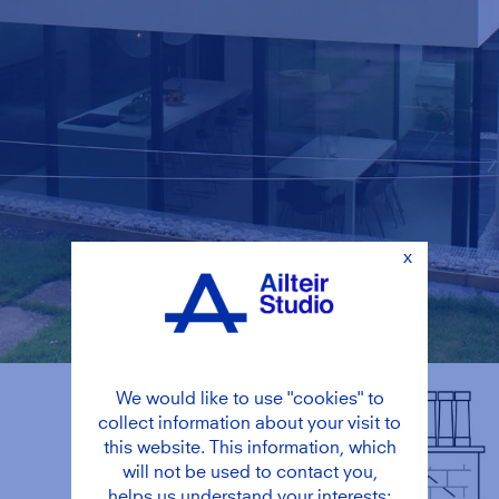
x
We would like to use "cookies" to
collect information about your visit to
this website. This information, which
will not be used to contact you,
helps us understand your interests;